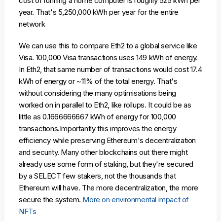
cost of running a home computer is roughly 525 kWh per
year. That's 5,250,000 kWh per year for the entire
network
We can use this to compare Eth2 to a global service like
Visa. 100,000 Visa transactions uses 149 kWh of energy.
In Eth2, that same number of transactions would cost 17.4
kWh of energy or ~11% of the total energy. That's
without considering the many optimisations being
worked on in parallel to Eth2, like rollups. It could be as
little as 0.1666666667 kWh of energy for 100,000
transactions.Importantly this improves the energy
efficiency while preserving Ethereum's decentralization
and security. Many other blockchains out there might
already use some form of staking, but they're secured
by a SELECT few stakers, not the thousands that
Ethereum will have. The more decentralization, the more
secure the system.
More on environmental impact of
NFTs