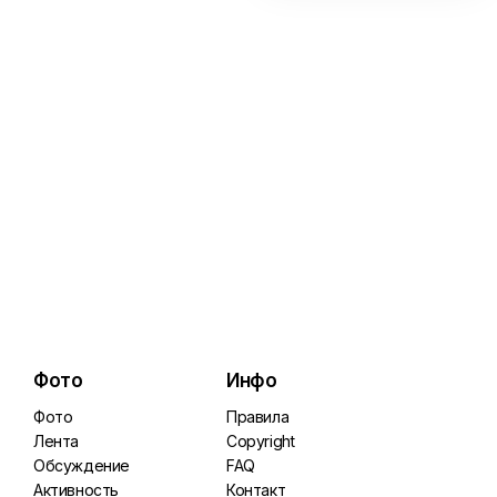
Фото
Инфо
Фото
Правила
Лента
Copyright
Обсуждение
FAQ
Активность
Контакт