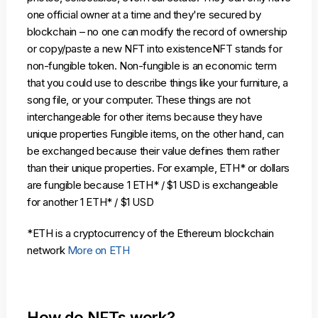
one official owner at a time and they're secured by
blockchain – no one can modify the record of ownership
or copy/paste a new NFT into existenceNFT stands for
non-fungible token. Non-fungible is an economic term
that you could use to describe things like your furniture, a
song file, or your computer. These things are not
interchangeable for other items because they have
unique properties Fungible items, on the other hand, can
be exchanged because their value defines them rather
than their unique properties. For example, ETH* or dollars
are fungible because 1 ETH* / $1 USD is exchangeable
for another 1 ETH* / $1 USD
*ETH is a cryptocurrency of the Ethereum blockchain
network
More on ETH
How do NFTs work?