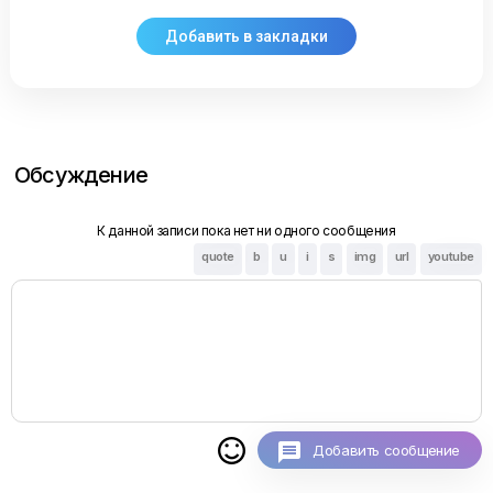
Обсуждение
К данной записи пока нет ни одного сообщения
quote
b
u
i
s
img
url
youtube

Добавить сообщение