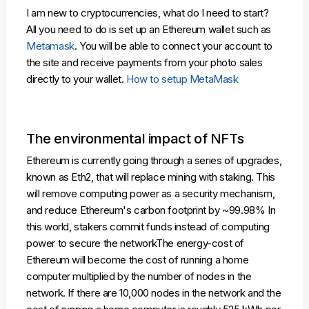
I am new to cryptocurrencies, what do I need to start?
All you need to do is set up an Ethereum wallet such as
Metamask
. You will be able to connect your account to
the site and receive payments from your photo sales
directly to your wallet.
How to setup MetaMask
The environmental impact of NFTs
Ethereum is currently going through a series of upgrades,
known as Eth2, that will replace mining with staking. This
will remove computing power as a security mechanism,
and reduce Ethereum's carbon footprint by ~99.98% In
this world, stakers commit funds instead of computing
power to secure the networkThe energy-cost of
Ethereum will become the cost of running a home
computer multiplied by the number of nodes in the
network. If there are 10,000 nodes in the network and the