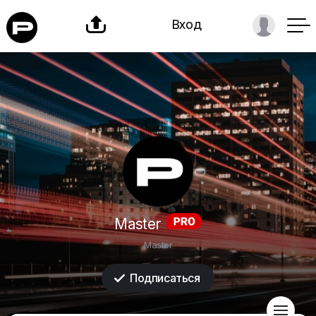

Вход
Master
Master
Подписаться

