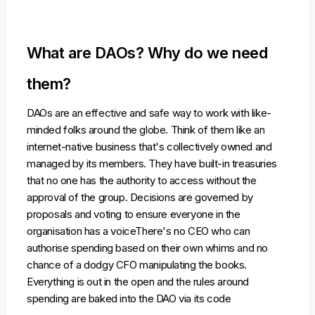
What are DAOs? Why do we need
them?
DAOs are an effective and safe way to work with like-
minded folks around the globe. Think of them like an
internet-native business that's collectively owned and
managed by its members. They have built-in treasuries
that no one has the authority to access without the
approval of the group. Decisions are governed by
proposals and voting to ensure everyone in the
organisation has a voiceThere's no CEO who can
authorise spending based on their own whims and no
chance of a dodgy CFO manipulating the books.
Everything is out in the open and the rules around
spending are baked into the DAO via its code