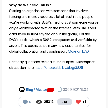
Why do we need DAOs?
Starting an organisation with someone that involves
funding and money requires a lot of trust in the people
you're working with. But it’s hard to trust someone you’ve
only ever interacted with on the internet. With DAOs you
don’t need to trust anyone else in the group, just the
DAO’s code, which is 100% transparent and verifiable by
anyoneThis opens up so many new opportunities for
global collaboration and coordination.
More on DAO
Post only questions related to the subject. Marketplace
discussion here
https://photoclub.by/blog/3825

Blog / Master
30.09.2021 19:04



25312
+1
0