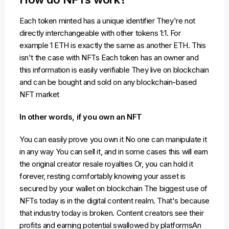
Each token minted has a unique identifier They're not
directly interchangeable with other tokens 1:1. For
example 1 ETH is exactly the same as another ETH. This
isn't the case with NFTs Each token has an owner and
this information is easily verifiable They live on blockchain
and can be bought and sold on any blockchain-based
NFT market
In other words, if you own an NFT
You can easily prove you own it No one can manipulate it
in any way You can sell it, and in some cases this will earn
the original creator resale royalties Or, you can hold it
forever, resting comfortably knowing your asset is
secured by your wallet on blockchain The biggest use of
NFTs today is in the digital content realm. That's because
that industry today is broken. Content creators see their
profits and earning potential swallowed by platformsAn