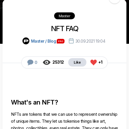
Master
NFT FAQ

Master / Blog
30.09.2021 19:04



25312
+1
0
What's an NFT?
NFTs are tokens that we can use to represent ownership
of unique items. They let us tokenise things like art,
photos, collectibles, even real estate. They can only have