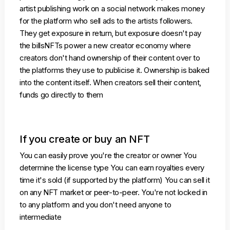
artist publishing work on a social network makes money
for the platform who sell ads to the artists followers.
They get exposure in return, but exposure doesn't pay
the billsNFTs power a new creator economy where
creators don't hand ownership of their content over to
the platforms they use to publicise it. Ownership is baked
into the content itself. When creators sell their content,
funds go directly to them
If you create or buy an NFT
You can easily prove you're the creator or owner You
determine the license type You can earn royalties every
time it's sold (if supported by the platform) You can sell it
on any NFT market or peer-to-peer. You're not locked in
to any platform and you don't need anyone to
intermediate